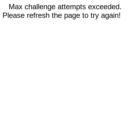
Max challenge attempts exceeded.
Please refresh the page to try again!