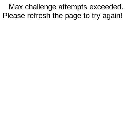
Max challenge attempts exceeded.
Please refresh the page to try again!