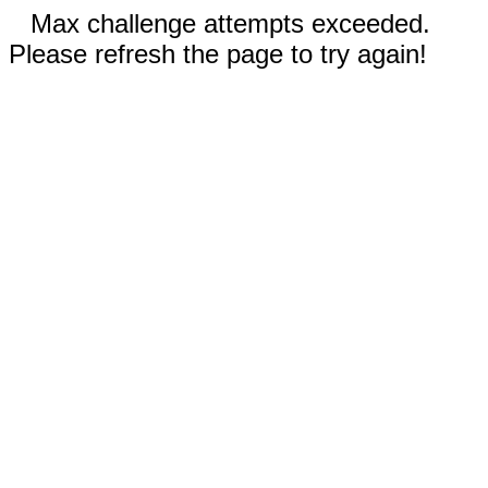
Max challenge attempts exceeded.
Please refresh the page to try again!