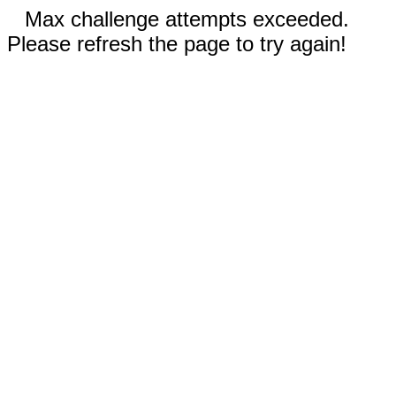
Max challenge attempts exceeded.
Please refresh the page to try again!